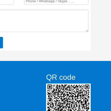
QR code