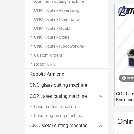
Aluminum cutting machine
CNC Router-Advertising
CNC Router-Foam EPS
CNC Router-Mould
CNC Router-Stone
CNC Router-Woodworking
Custom orders
Robot CNC
Robotic Arm cnc
vid
CNC glass cutting machine
CO2 Laser
CO2 Laser cutting machine
Enclose
Laser cutting machine
Laser engraving machine
Onli
CNC Metal cutting machine