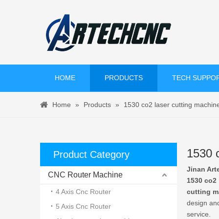
HOME
PRODUCTS
TECH SUPPO
Home
»
Products
»
1530 co2 laser cutting machin
1530 c
Product Category
Jinan Art
CNC Router Machine
1530 co2 
4 Axis Cnc Router
cutting 
design and
5 Axis Cnc Router
service.