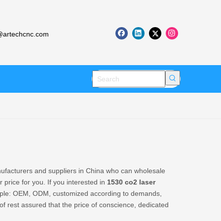
artechcnc.com
facturers and suppliers in China who can wholesale
 price for you. If you interested in
1530 co2 laser
xample: OEM, ODM, customized according to demands,
 of rest assured that the price of conscience, dedicated