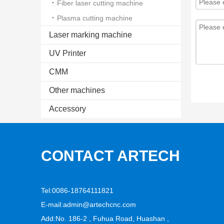
Fiber laser cutting machine
Plasma cutting machine
Laser marking machine
UV Printer
CMM
Other machines
Accessory
CONTACT ARTECH
Tel:0086-18764111821
E-mail:
admin@artechcnc.com
Add:No. 186-2 , Fuhua Road, Huashan ,