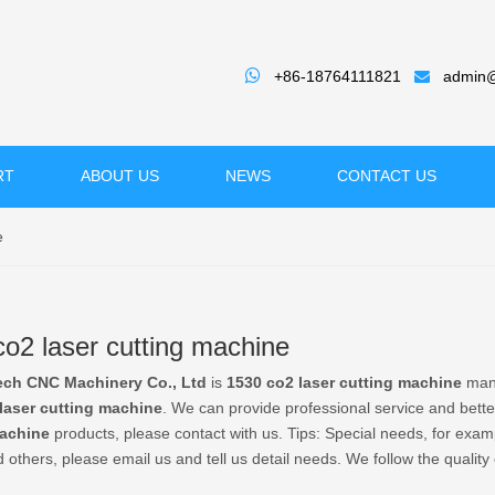

+86-18764111821
admin@

RT
ABOUT US
NEWS
CONTACT US
e
o2 laser cutting machine
ech CNC Machinery Co., Ltd
is
1530 co2 laser cutting machine
manu
laser cutting machine
. We can provide professional service and better
machine
products, please contact with us. Tips: Special needs, for e
 others, please email us and tell us detail needs. We follow the quality