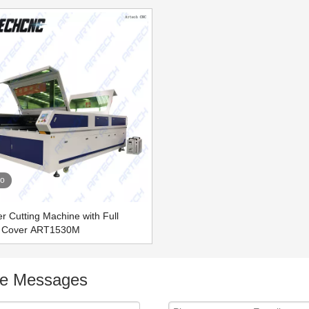
eo
 Cutting Machine with Full
d Cover ART1530M
ne Messages