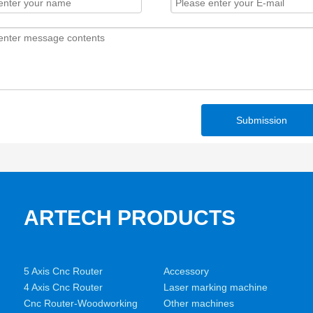
Submission
ARTECH PRODUCTS
5 Axis Cnc Router
Accessory
4 Axis Cnc Router
Laser marking machine
Cnc Router-Woodworking
Other machines