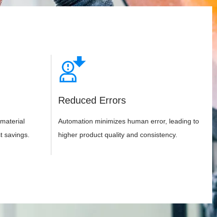
Reduced Errors
material
Automation minimizes human error, leading to
t savings.
higher product quality and consistency.