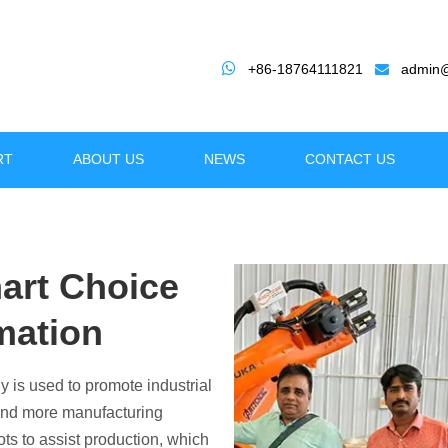

+86-18764111821
admin@

RT
ABOUT US
NEWS
CONTACT US
art Choice
mation
ze Your Manufacturing wit
y is used to promote industrial
iency, Precision, and Versatility for Indus
 and more manufacturing
ts to assist production, which