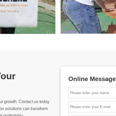
Your
Online Message
ur growth. Contact us today
n solutions can transform
 profitability.