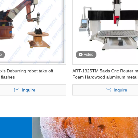
o
video
xis Deburring robot take off
ART-1325TM 5axis Cnc Router m
 flashes
Foam Hardwood aluminum metal
heavy duty Table moving type
Inquire
Inquire