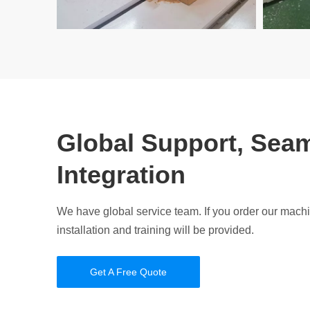
Global Support, Sea
Integration
We have global service team. If you order our mach
installation and training will be provided.
Get A Free Quote