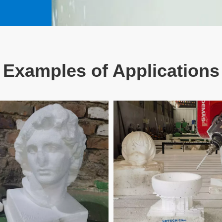
Examples of Applications