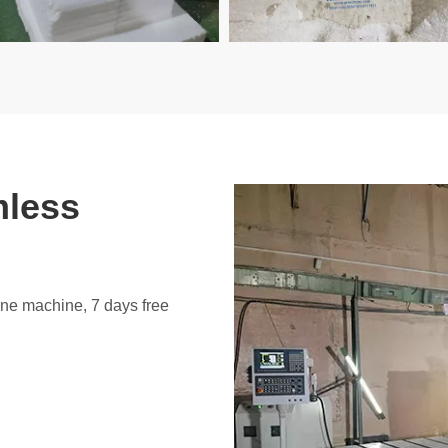
mless
ine machine, 7 days free