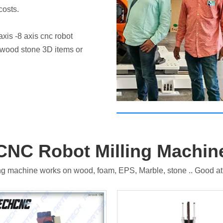
costs.
Contact Us for a Demo
xis -8 axis cnc robot
he wood stone 3D items or
CNC Robot Milling Machin
g machine works on wood, foam, EPS, Marble, stone .. Good at m