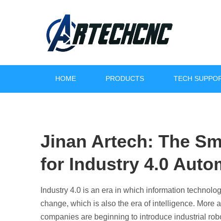
HOME
PRODUCTS
TECH SUPPO
Jinan Artech: The Sm
for Industry 4.0 Auto
Revolutioni
Industry 4.0 is an era in which information technolog
Increase Effic
change, which is also the era of intelligence. More
companies are beginning to introduce industrial robo