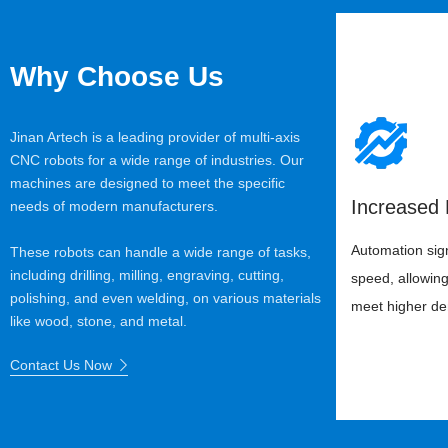
Why Choose Us
Jinan Artech is a leading provider of multi-axis
CNC robots for a wide range of industries. Our
machines are designed to meet the specific
Increased 
needs of modern manufacturers.
Automation sign
These robots can handle a wide range of tasks,
including drilling, milling, engraving, cutting,
speed, allowing 
polishing, and even welding, on various materials
meet higher d
like wood, stone, and metal.
Contact Us Now