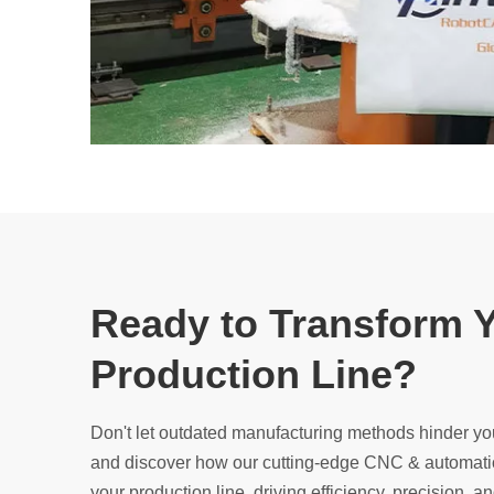
Ready to Transform 
Production Line?
Don't let outdated manufacturing methods hinder yo
and discover how our cutting-edge CNC & automatio
your production line, driving efficiency, precision, and