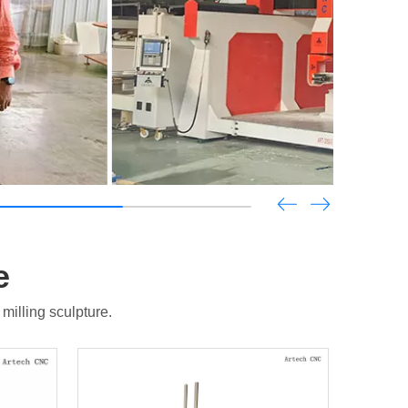
e
illing sculpture.