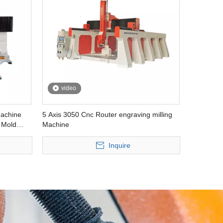
video
achine
5 Axis 3050 Cnc Router engraving milling
 Mold
Machine
Inquire