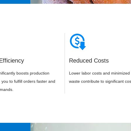
Efficiency
Reduced Costs
ificantly boosts production
Lower labor costs and minimized 
you to fulfill orders faster and
waste contribute to significant cos
emands.