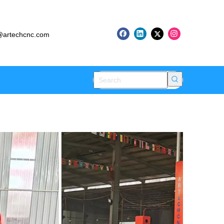
artechcnc.com
h CNC Robots
try 4.0 Success