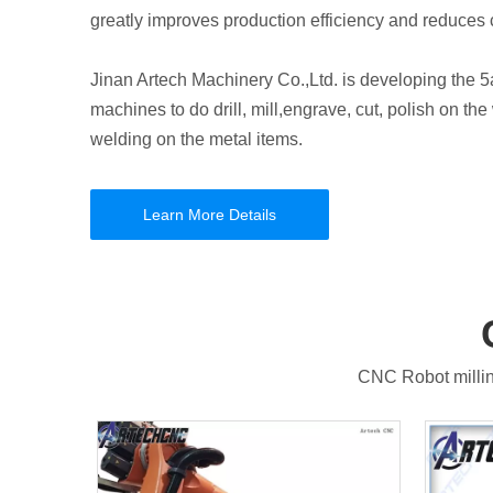
greatly improves production efficiency and reduces 
Jinan Artech Machinery Co.,Ltd. is developing the 5a
machines to do drill, mill,engrave, cut, polish on t
welding on the metal items.
Learn More Details
CNC Robot millin