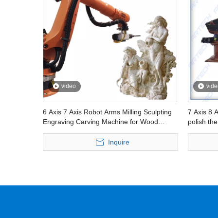
video
vide
6 Axis 7 Axis Robot Arms Milling Sculpting
7 Axis 8 A
Engraving Carving Machine for Wood
polish the
Foam Eps Molding Artistic Sculptures
Inquire