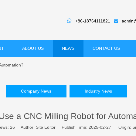

+86-18764111821
admin@

RT
ABOUT US
NEWS
CONTACT US
 Automation?
Company News
Industry News
se a CNC Milling Robot for Autom
iews:
26
Author: Site Editor Publish Time: 2025-02-27 Origin:
Si