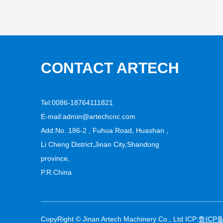
CONTACT ARTECH
Tel:0086-18764111821
E-mail:
admin@artechcnc.com
Add:No. 186-2 , Fuhua Road, Huashan ,
Li Cheng District,Jinan City,Shandong
province,
P.R.China
CopyRight © Jinan Artech Machinery Co., Ltd ICP:
鲁ICP备