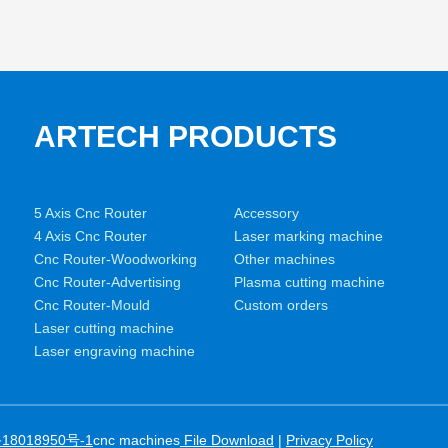
ARTECH PRODUCTS
5 Axis Cnc Router
Accessory
4 Axis Cnc Router
Laser marking machine
Cnc Router-Woodworking
Other machines
Cnc Router-Advertising
Plasma cutting machine
Cnc Router-Mould
Custom orders
Laser cutting machine
Laser engraving machine
18018950号-1
cnc machines
File Download
|
Privacy Policy