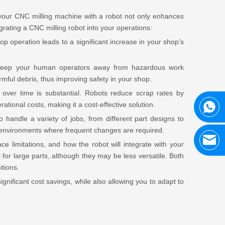
your CNC milling machine with a robot not only enhances
egrating a CNC milling robot into your operations:
p operation leads to a significant increase in your shop’s
n keep your human operators away from hazardous work
ful debris, thus improving safety in your shop.
 over time is substantial. Robots reduce scrap rates by
ational costs, making it a cost-effective solution.
 handle a variety of jobs, from different part designs to
ix environments where frequent changes are required.
e limitations, and how the robot will integrate with your
 for large parts, although they may be less versatile. Both
tions.
gnificant cost savings, while also allowing you to adapt to