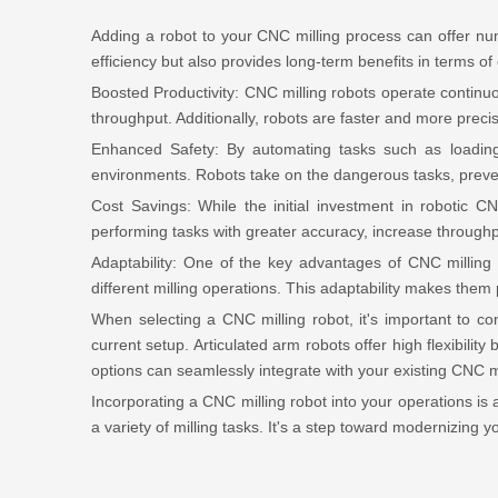
Adding a robot to your CNC milling process can offer n
efficiency but also provides long-term benefits in terms of
Boosted Productivity: CNC milling robots operate continuo
throughput. Additionally, robots are faster and more preci
Enhanced Safety: By automating tasks such as loadin
environments. Robots take on the dangerous tasks, preven
Cost Savings: While the initial investment in robotic 
performing tasks with greater accuracy, increase throughput
Adaptability: One of the key advantages of CNC milling r
different milling operations. This adaptability makes the
When selecting a CNC milling robot, it's important to co
current setup. Articulated arm robots offer high flexibili
options can seamlessly integrate with your existing CNC
Incorporating a CNC milling robot into your operations is 
a variety of milling tasks. It's a step toward modernizing 