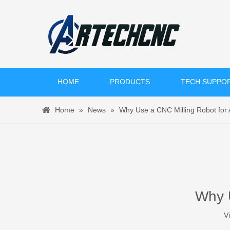
HOME
PRODUCTS
TECH SUPPO
Home
»
News
»
Why Use a CNC Milling Robot for
Why U
V