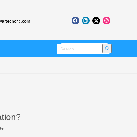
artechcnc.com
ation?
te