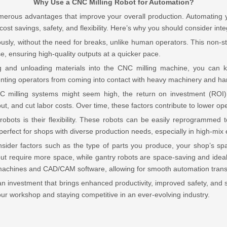
Why Use a CNC Milling Robot for Automation?
umerous advantages that improve your overall production. Automating 
 cost savings, safety, and flexibility. Here’s why you should consider int
usly, without the need for breaks, unlike human operators. This non-sto
se, ensuring high-quality outputs at a quicker pace.
g and unloading materials into the CNC milling machine, you ca
ting operators from coming into contact with heavy machinery and harm
CNC milling systems might seem high, the return on investment (ROI)
, and cut labor costs. Over time, these factors contribute to lower oper
obots is their flexibility. These robots can be easily reprogrammed to
m perfect for shops with diverse production needs, especially in high-m
nsider factors such as the type of parts you produce, your shop’s spac
ty but require more space, while gantry robots are space-saving and ideal
 machines and CAD/CAM software, allowing for smooth automation transi
an investment that brings enhanced productivity, improved safety, and si
your workshop and staying competitive in an ever-evolving industry.