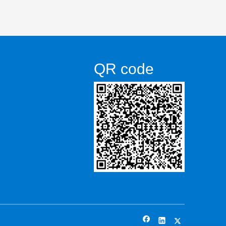
QR code