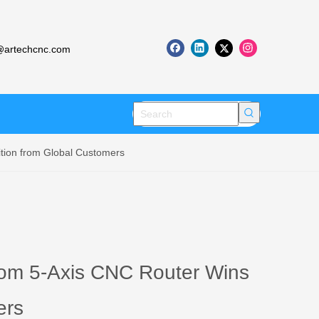
artechcnc.com
tion from Global Customers
tom 5-Axis CNC Router Wins
ers