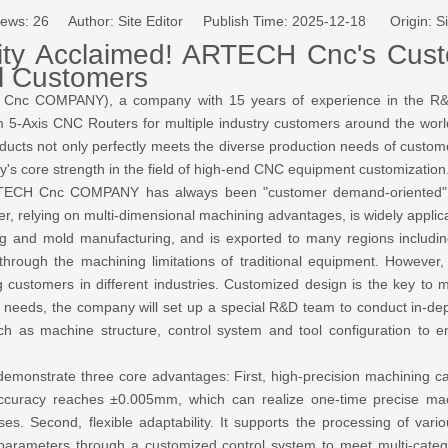
iews:
26
Author: Site Editor Publish Time: 2025-12-18 Origin:
Si
lity Acclaimed! ARTECH Cnc's Cu
l Customers
Cnc COMPANY), a company with 15 years of experience in the R&D
 5-Axis CNC Routers for multiple industry customers around the world. 
oducts not only perfectly meets the diverse production needs of custo
s core strength in the field of high-end CNC equipment customization
 ARTECH Cnc COMPANY has always been "customer demand-oriented
, relying on multi-dimensional machining advantages, is widely applica
g and mold manufacturing, and is exported to many regions includi
hrough the machining limitations of traditional equipment. However, 
customers in different industries. Customized design is the key to m
needs, the company will set up a special R&D team to conduct in-dep
ch as machine structure, control system and tool configuration to en
emonstrate three core advantages: First, high-precision machining ca
ing accuracy reaches ±0.005mm, which can realize one-time precise m
ses. Second, flexible adaptability. It supports the processing of va
parameters through a customized control system to meet multi-catego