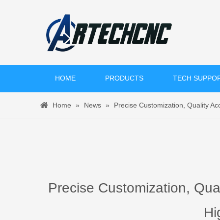
HOME
PRODUCTS
TECH SUPPO
Home
»
News
»
Precise Customization, Quality 
Precise Customization, Qu
Hi