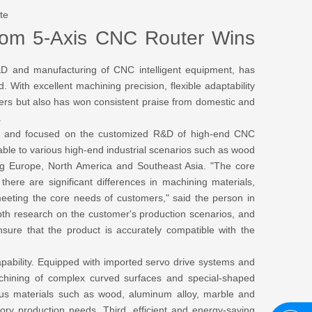
te
stom 5-Axis CNC Router Wins
 and manufacturing of CNC intelligent equipment, has
With excellent machining precision, flexible adaptability
mers but also has won consistent praise from domestic and
.
" and focused on the customized R&D of high-end CNC
ble to various high-end industrial scenarios such as wood
ng Europe, North America and Southeast Asia. "The core
there are significant differences in machining materials,
eeting the core needs of customers," said the person in
th research on the customer's production scenarios, and
sure that the product is accurately compatible with the
pability. Equipped with imported servo drive systems and
achining of complex curved surfaces and special-shaped
rious materials such as wood, aluminum alloy, marble and
ry production needs. Third, efficient and energy-saving