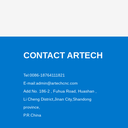
CONTACT ARTECH
Tel:0086-18764111821
E-mail:
admin@artechcnc.com
Add:No. 186-2 , Fuhua Road, Huashan ,
Li Cheng District,Jinan City,Shandong
province,
P.R.China