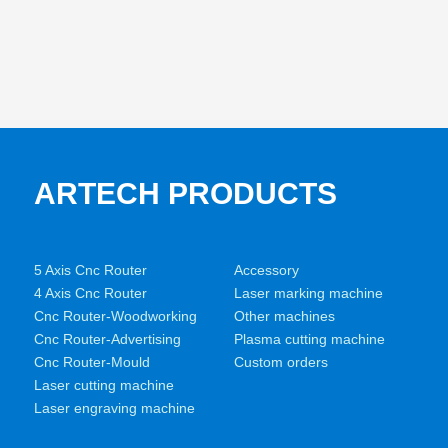
ARTECH PRODUCTS
5 Axis Cnc Router
Accessory
4 Axis Cnc Router
Laser marking machine
Cnc Router-Woodworking
Other machines
Cnc Router-Advertising
Plasma cutting machine
Cnc Router-Mould
Custom orders
Laser cutting machine
Laser engraving machine