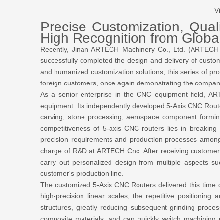
V
Precise Customization, Qua
High Recognition from Globa
Recently, Jinan ARTECH Machinery Co., Ltd. (ARTECH 
successfully completed the design and delivery of custom
and humanized customization solutions, this series of pr
foreign customers, once again demonstrating the company'
As a senior enterprise in the CNC equipment field,
equipment. Its independently developed 5-Axis CNC Router
carving, stone processing, aerospace component formin
competitiveness of 5-axis CNC routers lies in breaking t
precision requirements and production processes among 
charge of R&D at ARTECH Cnc. After receiving customer 
carry out personalized design from multiple aspects su
customer's production line.
The customized 5-Axis CNC Routers delivered this time d
high-precision linear scales, the repetitive position
structures, greatly reducing subsequent grinding proces
composite materials, and can quickly switch machining 