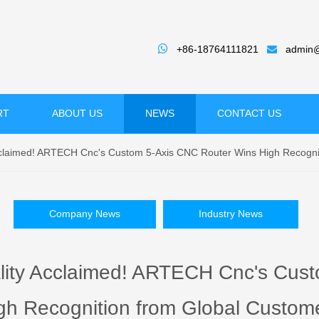

+86-18764111821
admin@

RT
ABOUT US
NEWS
CONTACT US
Acclaimed! ARTECH Cnc's Custom 5-Axis CNC Router Wins High Recogni
Company News
Industry News
ality Acclaimed! ARTECH Cnc's Cus
gh Recognition from Global Custom