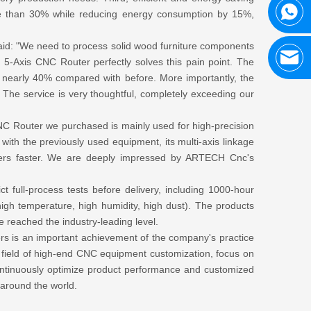
more than 30% while reducing energy consumption by 15%,
 said: "We need to process solid wood furniture components
-Axis CNC Router perfectly solves this pain point. The
nearly 40% compared with before. More importantly, the
 The service is very thoughtful, completely exceeding our
CNC Router we purchased is mainly used for high-precision
ith the previously used equipment, its multi-axis linkage
rders faster. We are deeply impressed by ARTECH Cnc's
t full-process tests before delivery, including 1000-hour
(high temperature, high humidity, high dust). The products
 reached the industry-leading level.
s is an important achievement of the company's practice
the field of high-end CNC equipment customization, focus on
 continuously optimize product performance and customized
 around the world.