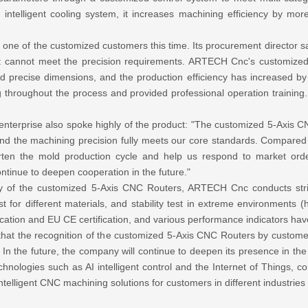
 intelligent cooling system, it increases machining efficiency by 
is one of the customized customers this time. Its procurement director
t cannot meet the precision requirements. ARTECH Cnc's customized 5
precise dimensions, and the production efficiency has increased by 
throughout the process and provided professional operation training.
enterprise also spoke highly of the product: "The customized 5-Axis 
d the machining precision fully meets our core standards. Compared w
shorten the mold production cycle and help us respond to market o
ontinue to deepen cooperation in the future."
ility of the customized 5-Axis CNC Routers, ARTECH Cnc conducts stric
st for different materials, and stability test in extreme environments 
tion and EU CE certification, and various performance indicators have
hat the recognition of the customized 5-Axis CNC Routers by customer
". In the future, the company will continue to deepen its presence in 
hnologies such as AI intelligent control and the Internet of Things,
ntelligent CNC machining solutions for customers in different industries