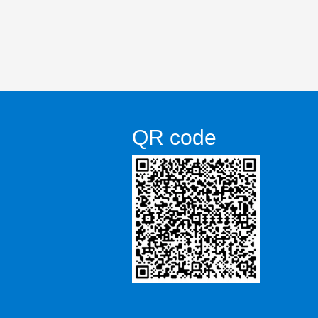
QR code