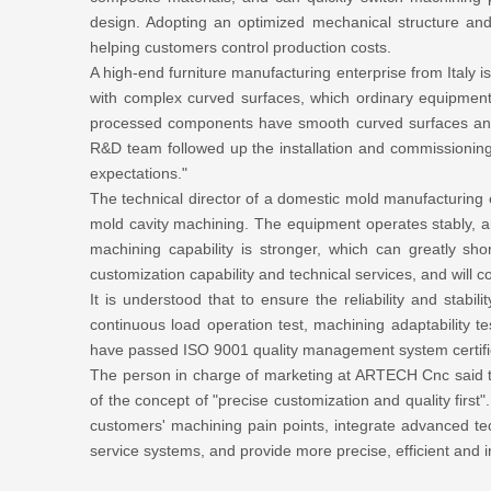
design. Adopting an optimized mechanical structure and
helping customers control production costs.
A high-end furniture manufacturing enterprise from Italy 
with complex curved surfaces, which ordinary equipmen
processed components have smooth curved surfaces and 
R&D team followed up the installation and commissioning 
expectations."
The technical director of a domestic mold manufacturing 
mold cavity machining. The equipment operates stably, an
machining capability is stronger, which can greatly 
customization capability and technical services, and will c
It is understood that to ensure the reliability and stab
continuous load operation test, machining adaptability te
have passed ISO 9001 quality management system certifica
The person in charge of marketing at ARTECH Cnc said t
of the concept of "precise customization and quality first
customers' machining pain points, integrate advanced tec
service systems, and provide more precise, efficient and i