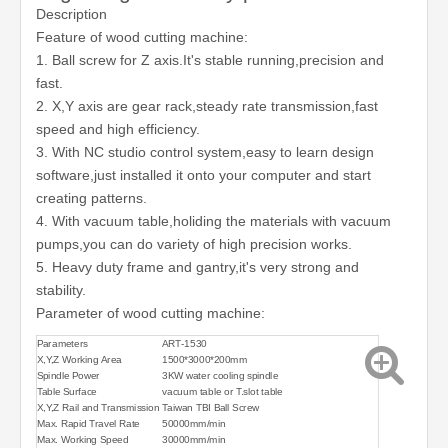
Description
Feature of wood cutting machine:
1. Ball screw for Z axis.It's stable running,precision and
fast.
2. X,Y axis are gear rack,steady rate transmission,fast
speed and high efficiency.
3. With NC studio control system,easy to learn design
software,just installed it onto your computer and start
creating patterns.
4. With vacuum table,holiding the materials with vacuum
pumps,you can do variety of high precision works.
5. Heavy duty frame and gantry,it's very strong and
stability.
Parameter of wood cutting machine:
Parameters
ART-1530
X,Y,Z Working Area
1500*3000*200mm
Spindle Power
3KW water cooling spindle
Table Surface
vacuum table or T.slot table
X,Y,Z Rail and Transmission
Taiwan TBI Ball Screw
Max. Rapid Travel Rate
50000mm/min
Max. Working Speed
30000mm/min