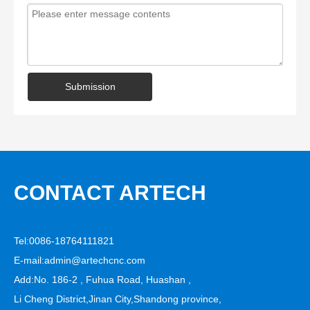
Submission
CONTACT ARTECH
Tel:0086-18764111821
E-mail:
admin@artechcnc.com
Add:No. 186-2 , Fuhua Road, Huashan ,
Li Cheng District,Jinan City,Shandong province,