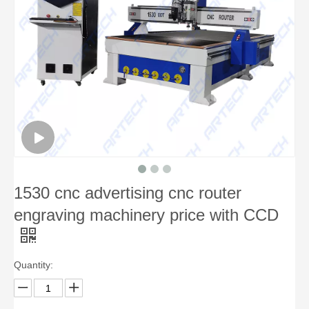
1530 cnc advertising cnc router
engraving machinery price with CCD
Quantity: