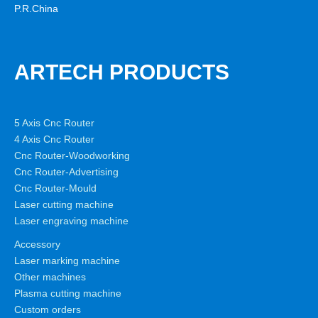
P.R.China
ARTECH PRODUCTS
5 Axis Cnc Router
4 Axis Cnc Router
Cnc Router-Woodworking
Cnc Router-Advertising
Cnc Router-Mould
Laser cutting machine
Laser engraving machine
Accessory
Laser marking machine
Other machines
Plasma cutting machine
Custom orders