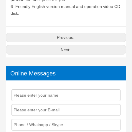
6. Friendly English version manual and operation video CD
disk.
Previous:
Next:
Online Messages