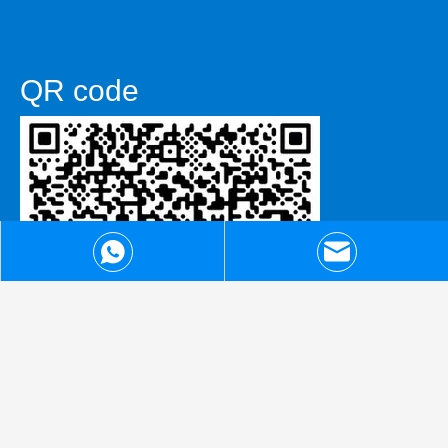
QR code
WhatsApp
admin@artechcnc.com