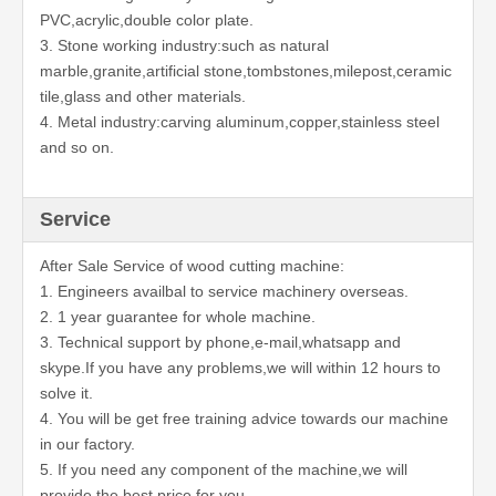
PVC,acrylic,double color plate.
3. Stone working industry:such as natural
marble,granite,artificial stone,tombstones,milepost,ceramic
tile,glass and other materials.
4. Metal industry:carving aluminum,copper,stainless steel
and so on.
Service
After Sale Service of wood cutting machine:
1. Engineers availbal to service machinery overseas.
2. 1 year guarantee for whole machine.
3. Technical support by phone,e-mail,whatsapp and
skype.If you have any problems,we will within 12 hours to
solve it.
4. You will be get free training advice towards our machine
in our factory.
5. If you need any component of the machine,we will
provide the best price for you.