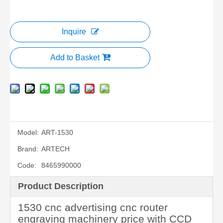
Inquire
Add to Basket
Model:
ART-1530
Brand:
ARTECH
Code:
8465990000
Product Description
1530 cnc advertising cnc router
engraving machinery price with CCD