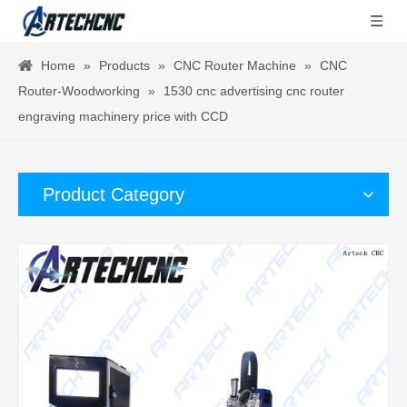
Home
»
Products
»
CNC Router Machine
»
CNC
Router-Woodworking
»
1530 cnc advertising cnc router
engraving machinery price with CCD
Product Category