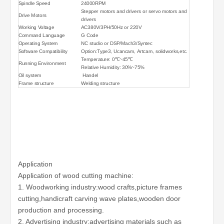
Spindle Speed
24000RPM
Stepper motors and drivers or servo motors and
Drive Motors
drivers
Working Voltage
AC380V/3PH/50Hz or 220V
Command Language
G Code
Operating System
NC studio or DSP/Mach3/Syntec
Software Compatibility
Option:Type3, Ucancam, Artcam, solidworks,etc.
Temperature: 0℃~45℃
Running Environment
Relative Humidity: 30%~75%
Oil system
Handel
Frame structure
Welding structure
Application
Application of wood cutting machine:
1. Woodworking industry:wood crafts,picture frames
cutting,handicraft carving wave plates,wooden door
production and processing.
2. Advertising industry:advertising materials such as